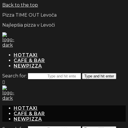
Back to the top
Pizza TIME OUT Levoča
Najlepšia pizza v Levoči
TAXI
CAFE & BAR
PIZZA
Search for:
Type and hit enter
TAXI
CAFE & BAR
PIZZA