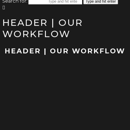
Search for:
Type and hit enter
HEADER | OUR
WORKFLOW
HEADER | OUR WORKFLOW